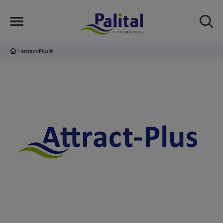
Attract-Plus®