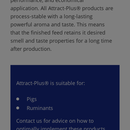
application. All Attract-Plus® products are 
process-stable with a long-lasting 
powerful aroma and taste. This means 
that the finished feed retains it desired 
smell and taste properties for a long time 
after production.
Attract-Plus® is suitable for:
Pigs
Ruminants
Contact us for advice on how to 
optimally implement these products 