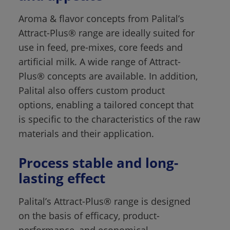
Aroma & flavor concepts from Palital’s 
Attract-Plus® range are ideally suited for 
use in feed, pre-mixes, core feeds and 
artificial milk. A wide range of Attract-
Plus® concepts are available. In addition, 
Palital also offers custom product 
options, enabling a tailored concept that 
is specific to the characteristics of the raw 
materials and their application.
Process stable and long-
lasting effect 
Palital’s Attract-Plus® range is designed 
on the basis of efficacy, product-
performance, and economical 