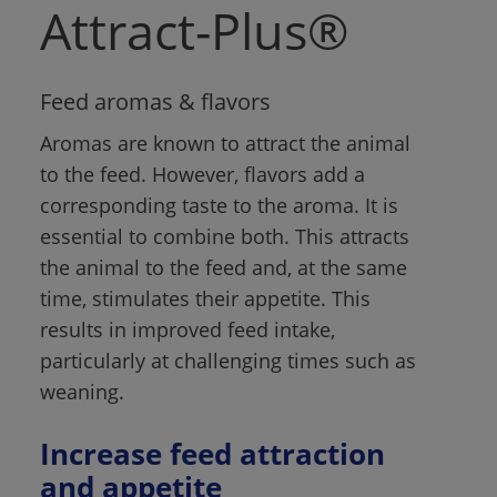
Attract-Plus®
Feed aromas & flavors
Aromas are known to attract the animal 
to the feed. However, flavors add a 
corresponding taste to the aroma. It is 
essential to combine both. This attracts 
the animal to the feed and, at the same 
time, stimulates their appetite. This 
results in improved feed intake, 
particularly at challenging times such as 
weaning.
Increase feed attraction 
and appetite