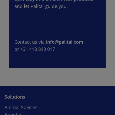
and let Palital guide you!
More info?
Contact us via 
info@palital.com 
or +31 418 840 017
Solutions
Animal Species
Benefits