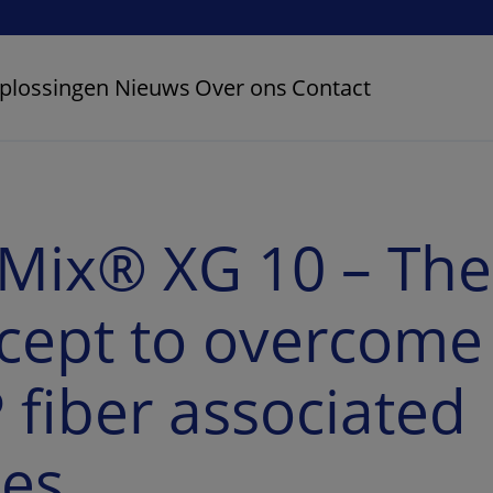
plossingen
Nieuws
Over ons
Contact
Mix® XG 10 – The
cept to overcome
 fiber associated
ues