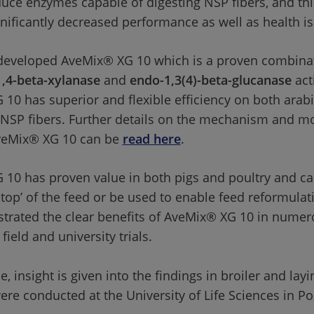
uce enzymes capable of digesting NSP fibers, and thi
ignificantly decreased performance as well as health i
 developed AveMix® XG 10 which is a proven combinat
,4-beta-xylanase
 and 
endo-1,3(4)-beta-glucanase
 act
10 has superior and flexible efficiency on both arab
NSP fibers. Further details on the mechanism and mo
veMix® XG 10 can be 
read here
. 
10 has proven value in both pigs and poultry and ca
top’ of the feed or be used to enable feed reformulatio
rated the clear benefits of AveMix® XG 10 in numer
field and university trials. 
cle, insight is given into the findings in broiler and lay
were conducted at the University of Life Sciences in P