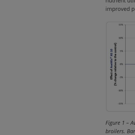
nutrient uti
Figure 1 – A
broilers. Ba