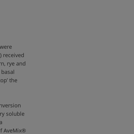
 were 
) received 
n, rye and 
 basal 
op’ the 
nversion 
ary soluble 
a 
of AveMix® 