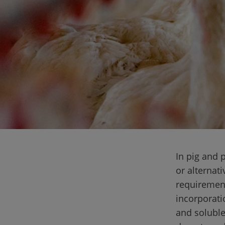
In pig and p
or alternati
requirement
incorporatio
and soluble