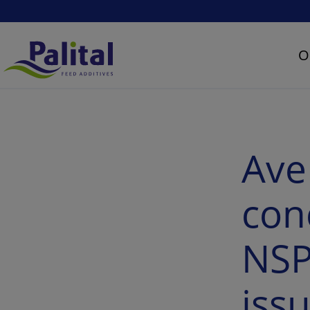
O
AveMix® XG 10 – The concept to overcome NSP fiber associated issues
Ave
con
NSP
iss