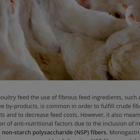
oultry feed the use of fibrous feed ingredients, such 
ve by-products, is common in order to fulfill crude fib
s and to decrease feed costs. However, it also mean
n of anti-nutritional factors due to the inclusion of i
 
non-starch polysaccharide (NSP) fibers
. Monogastri