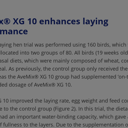
® XG 10 enhances laying 
aying hen trial was performed using 160 birds, which
located into two groups of 80. All birds (19 weeks old
sal diets, which were mainly composed of wheat, cor
l. As previously, the control group only received the
eas the AveMix® XG 10 group had supplemented ‘on-t
10 improved the laying rate, egg weight and feed co
ve to the control group (Figure 2). In this trial, the diet
had an important water-binding capacity, which gave 
f fullness to the layers. Due to the supplementation 