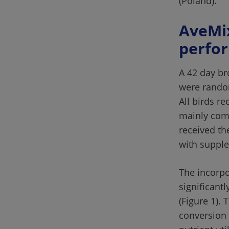
(Poland).
AveMix
A 42 day bro
were random
All birds r
mainly comp
received th
The incorpo
significant
(Figure 1).
conversion 