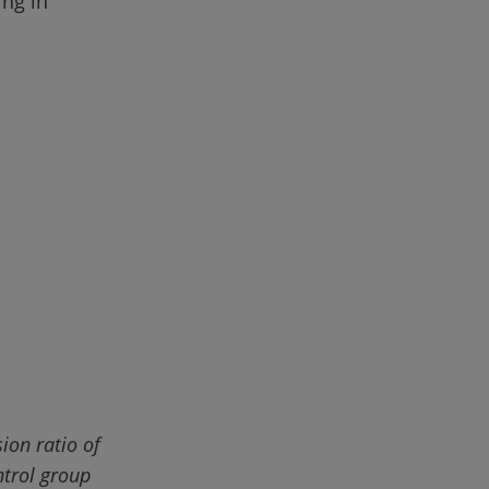
ing in 
on ratio of 
ntrol group 