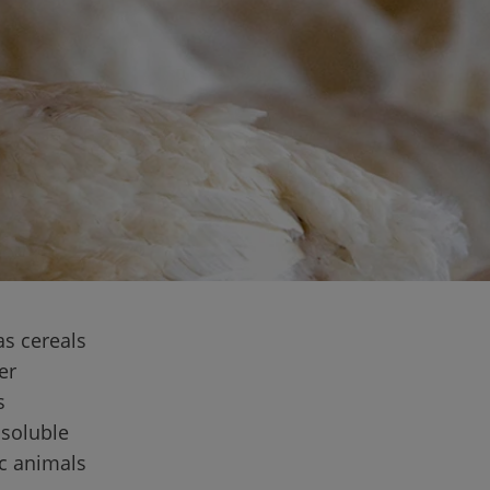
as cereals 
er 
s 
nsoluble 
c animals 