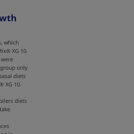
wth 
s, which 
Mix® XG 10. 
 were 
group only 
asal diets 
ilers diets 
take 
 
nces 