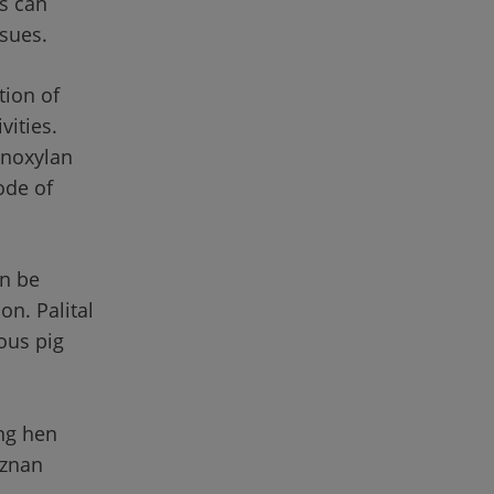
s can 
ssues.
ion of 
ivities. 
inoxylan 
de of 
n be 
n. Palital 
ous pig 
ing hen 
oznan 