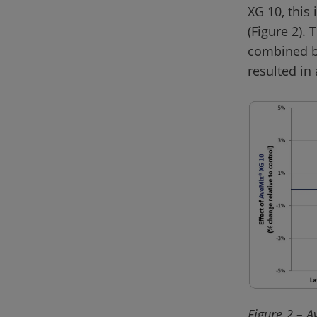
XG 10, this
(Figure 2).
combined be
Figure 2 – A