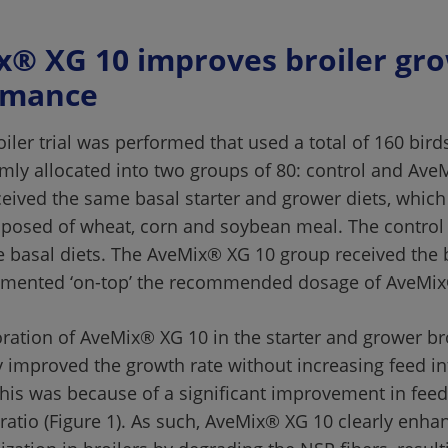
® XG 10 improves broiler gro
iler trial was performed that used a total of 160 bird
ly allocated into two groups of 80: control and Ave
eceived the same basal starter and grower diets, which
osed of wheat, corn and soybean meal. The control 
e basal diets. The AveMix® XG 10 group received the b
ration of AveMix® XG 10 in the starter and grower bro
ly improved the growth rate without increasing feed in
 This was because of a significant improvement in feed
ratio (Figure 1). As such, AveMix® XG 10 clearly enha