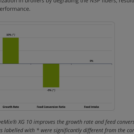
lization in broilers by degrading the NSP fibers, result
veMix® XG 10 improves the growth rate and feed conversi
rs labelled with * were significantly different from the co