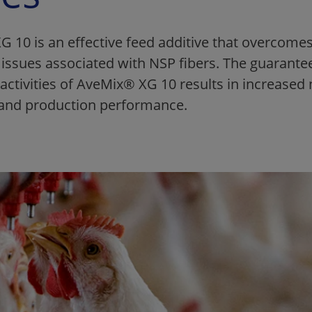
 10 is an effective feed additive that overcomes 
l issues associated with NSP fibers. The guarante
activities of AveMix® XG 10 results in increased 
n and production performance.