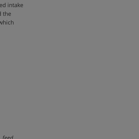
ed intake 
 the 
which 
 feed 