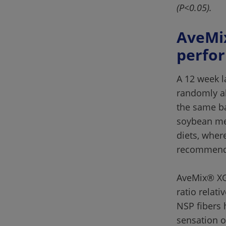
(P<0.05).
AveMix
A 12 week l
randomly al
the same ba
soybean mea
diets, wher
AveMix® XG 
ratio relati
NSP fibers 
sensation o