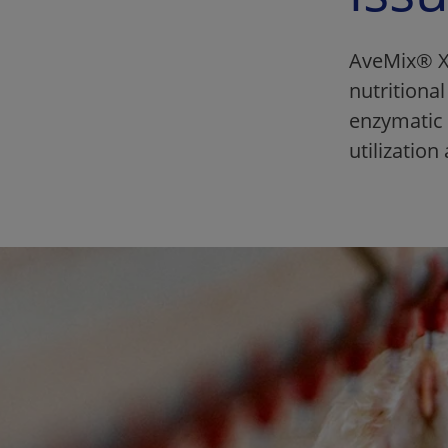
AveMix® XG
nutritiona
enzymatic 
utilizatio