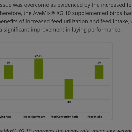
 issue was overcome as evidenced by the increased fe
 Therefore, the AveMix® XG 10 supplemented birds had
nefits of increased feed utilization and feed intake, 
veMix® XG 10 improves the laying rate, mean egg weight,