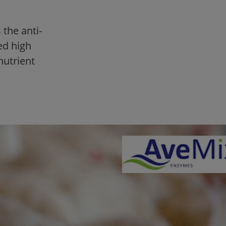
the anti-
ed high
nutrient