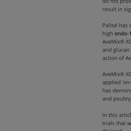
do not prod
result in s
Palital has
high 
endo-1
AveMix® XG 
and glucan 
action of A
AveMix® XG 
applied ‘on-
has demonst
and poultry 
In this arti
trials that 